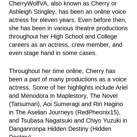
CherryWolfVA, also known as Cherry or
Ashleigh Stingley
, has been an online voice
actress for eleven years. Even before then,
she has been in various theatre productions
throughout her High School and College
careers as an actress, crew member, and
even stage hand in some cases.
Throughout her time online, Cherry has
been a part of many productions as a voice
actress. Some of her highlights include Ariel
and Menodora in Maplestory, The Novel
(Tatsumari), Aoi Sumeragi and Rin Hagino
in The Aselian Journeys (RedPheonix15),
and Tsubasa Nagatsuki and Chiyo Yuzuki in
Danganronpa Hidden Destiny (Hidden
Destiny).