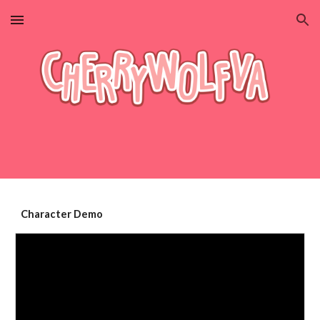
Skip to main content
Skip to navigation
Character Demo