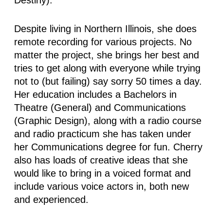
Despite living in Northern Illinois, she does
remote recording for various projects. No
matter the project, she brings her best and
tries to get along with everyone while trying
not to (but failing) say sorry 50 times a day.
Her education includes a Bachelors in
Theatre (General) and Communications
(Graphic Design), along with a radio course
and radio practicum she has taken under
her Communications degree for fun. Cherry
also has loads of creative ideas that she
would like to bring in a voiced format and
include various voice actors in, both new
and experienced.