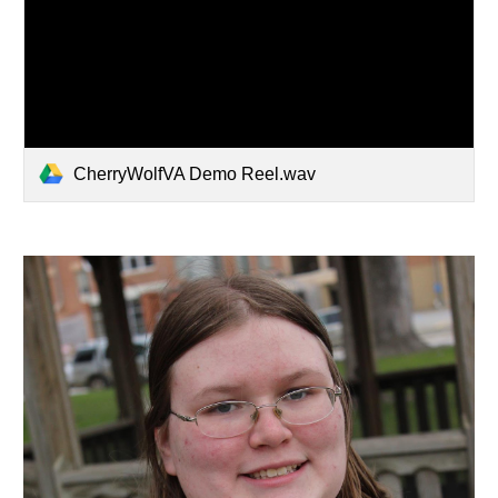
CherryWolfVA Demo Reel.wav