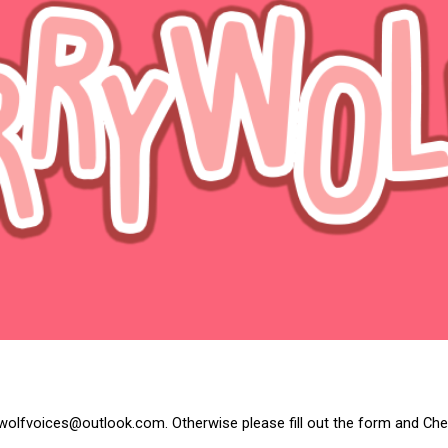
ip to main content
Skip to navigat