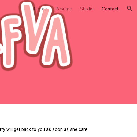
Home
Resume
Studio
Contact
ion